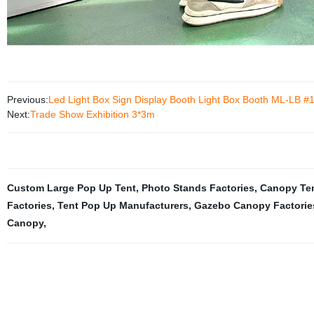
Previous:
Led Light Box Sign Display Booth Light Box Booth ML-LB #
Next:
Trade Show Exhibition 3*3m
Custom Large Pop Up Tent
,
Photo Stands Factories
,
Canopy Ten
Factories
,
Tent Pop Up Manufacturers
,
Gazebo Canopy Factorie
Canopy
,