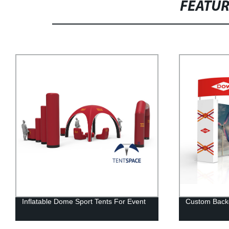
FEATU
Custom Backdrop Stand For Events
Trade Show E