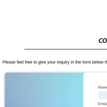
CO
Please feel free to give your inquiry in the form below 