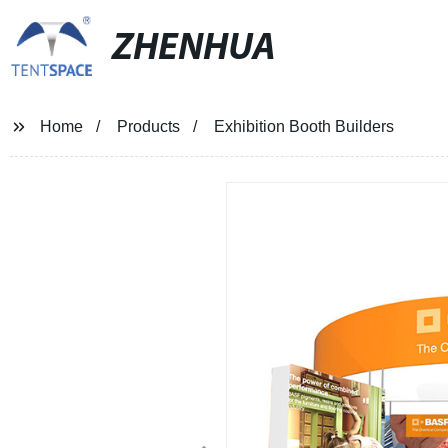
ZHENHUA
Home
Products
Exhibition Booth Builders