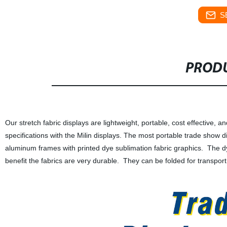
S
PRODU
Our stretch fabric displays are lightweight, portable, cost effective,
specifications with the Milin displays. The most portable trade show di
aluminum frames with printed dye sublimation fabric graphics. The dy
benefit the fabrics are very durable. They can be folded for transpo