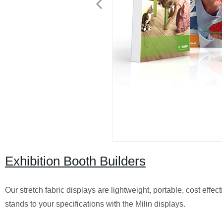
Exhibition Booth Builders
Our stretch fabric displays are lightweight, portable, cost eff
stands to your specifications with the Milin displays.