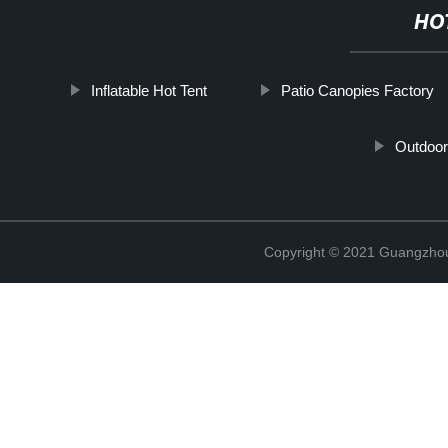
HO
Inflatable Hot Tent
Patio Canopies Factory
Outdoor
Copyright © 2021 Guangzhou 