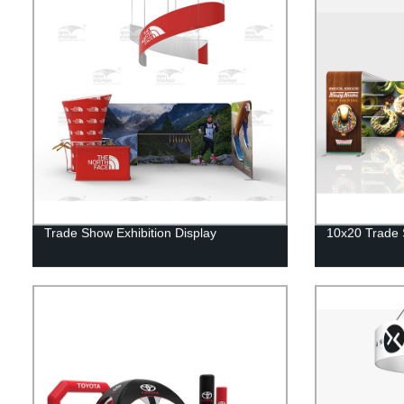
Trade Show Exhibition Display
10x20 Trade 