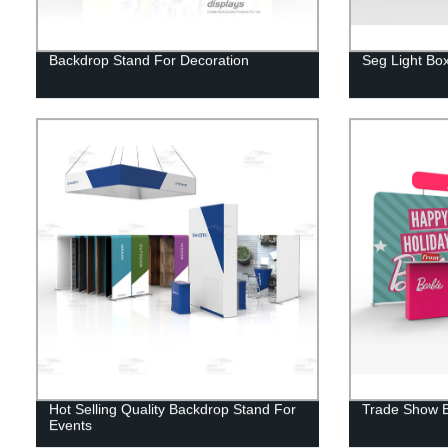
Backdrop Stand For Decoration
Seg Light Box
Hot Selling Quality Backdrop Stand For
Trade Show B
Events