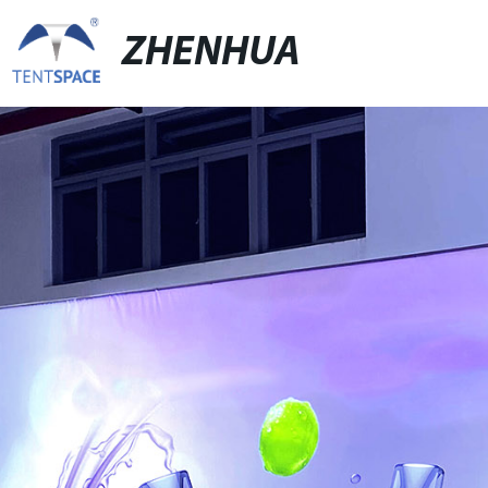
ZHENHUA