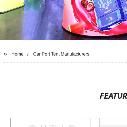
Home
Car Port Tent Manufacturers
FEATU