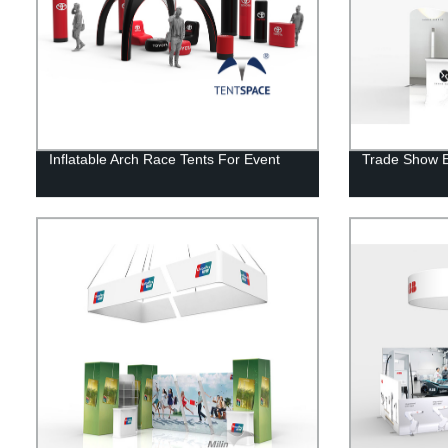
Inflatable Arch Race Tents For Event
Trade Show E