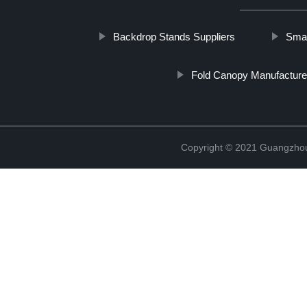
Backdrop Stands Suppliers
Smal
Fold Canopy Manufacture
Copyright © 2021 Guangzhou 