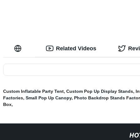
Related Videos
Rev
Custom Inflatable Party Tent
,
Custom Pop Up Display Stands
,
In
Factories
,
Small Pop Up Canopy
,
Photo Backdrop Stands Factor
Box
,
HO