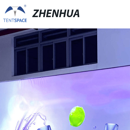
ZHENHUA