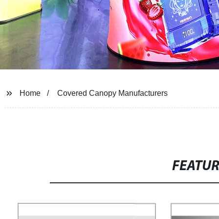
Home
Covered Canopy Manufacturers
FEATU