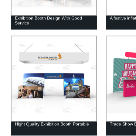
Exhibition Booth Design With Good
A festive infl
Service
Hight Quality Exhibition Booth Portable
Trade Show B