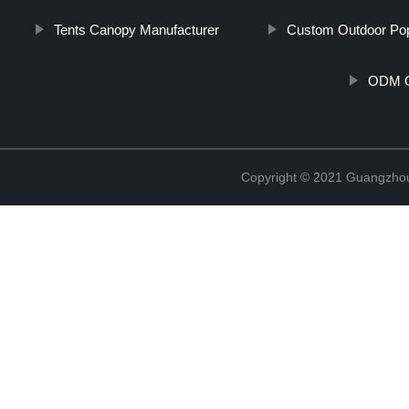
Tents Canopy Manufacturer
Custom Outdoor Po
ODM O
Copyright © 2021 Guangzhou 