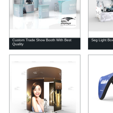
Custom Trade Show Booth With Best
Seg Light Box
Quality