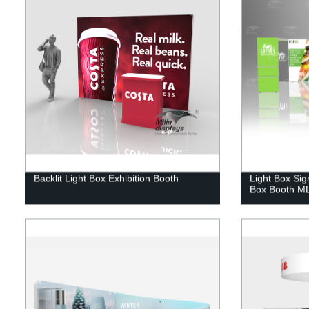
Backlit Light Box Exhibition Booth
Light Box Sig
Box Booth M