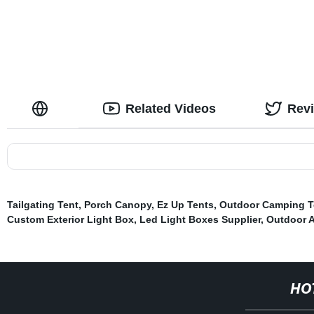
Related Videos
Rev
Tailgating Tent
,
Porch Canopy
,
Ez Up Tents
,
Outdoor Camping Te
Custom Exterior Light Box
,
Led Light Boxes Supplier
,
Outdoor 
HO