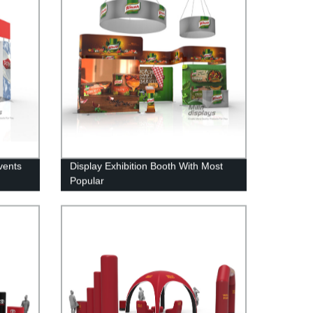
vents
Display Exhibition Booth With Most
Popular