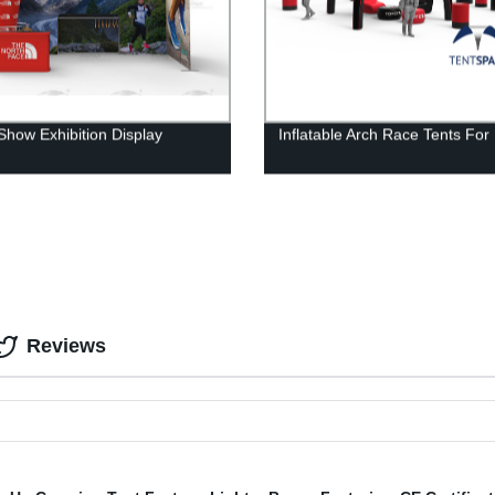
Show Exhibition Display
Inflatable Arch Race Tents For
Reviews