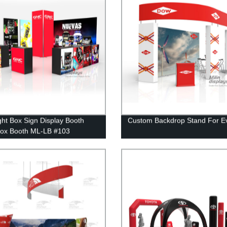
ght Box Sign Display Booth
Custom Backdrop Stand For E
Box Booth ML-LB #103