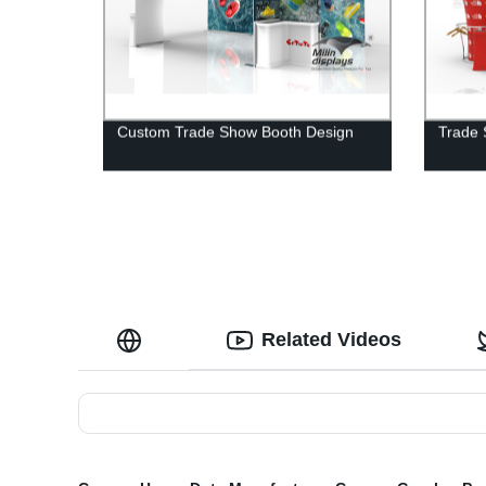
Custom Trade Show Booth Design
Trade 
Related Videos