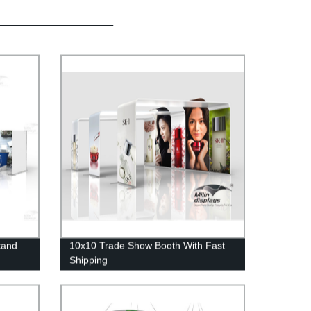
tand
10x10 Trade Show Booth With Fast
Shipping