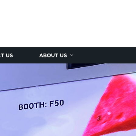
T US
ABOUT US