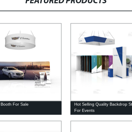
FEATURED PRODUCTS
t Booth For Sale
Hot Selling Quality Backdrop S
For Events