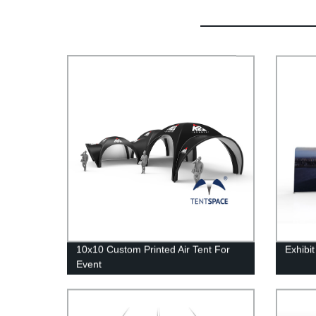
10x10 Custom Printed Air Tent For
Exhibi
Event