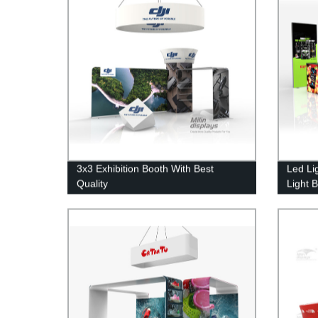
3x3 Exhibition Booth With Best
Led Li
Quality
Light 