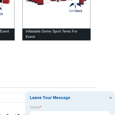
 Event
Inflatable Dome Sport Tents For
Event