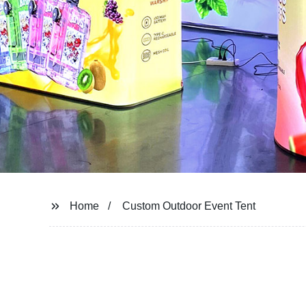
Home
Custom Outdoor Event Tent