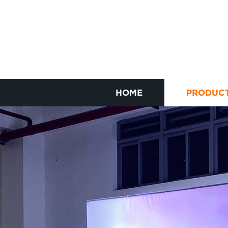
HOME
PRODUC