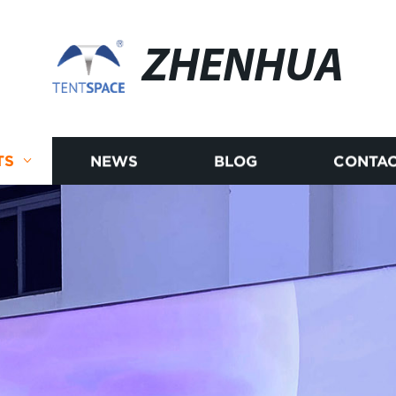
ZHENHUA
TS
NEWS
BLOG
CONTAC