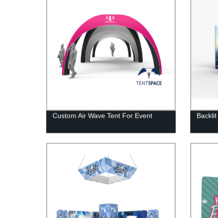
Custom Air Wave Tent For Event
Backli