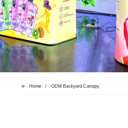
Home
ODM Backyard Canopy