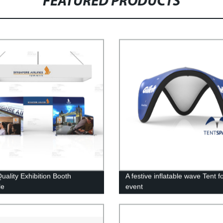
FEATURED PRODUCTS
uality Exhibition Booth
A festive inflatable wave Tent f
le
event