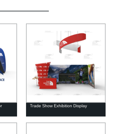
or
Trade Show Exhibition Display