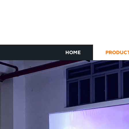
HOME
PRODUC