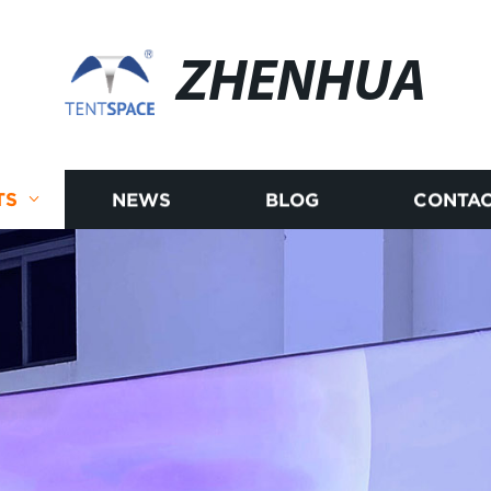
ZHENHUA
TS
NEWS
BLOG
CONTAC