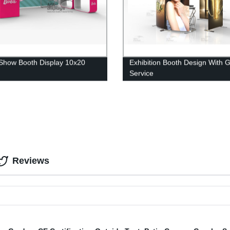
Show Booth Display 10x20
Exhibition Booth Design With 
Service
Reviews