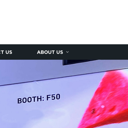
T US
ABOUT US