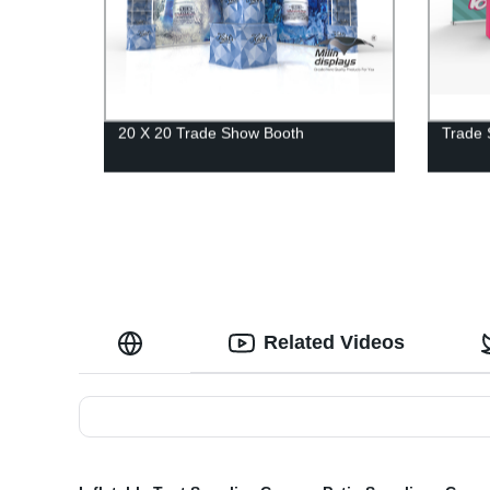
20 X 20 Trade Show Booth
Trade 
Related Videos