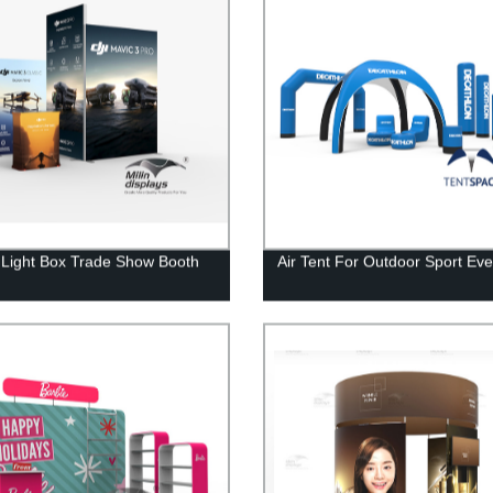
t Light Box Trade Show Booth
Air Tent For Outdoor Sport Eve