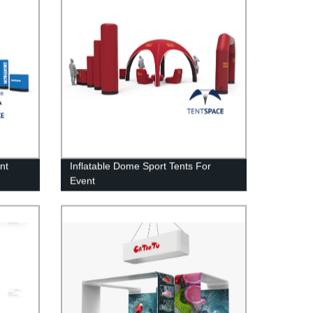
nt
Inflatable Dome Sport Tents For
Event