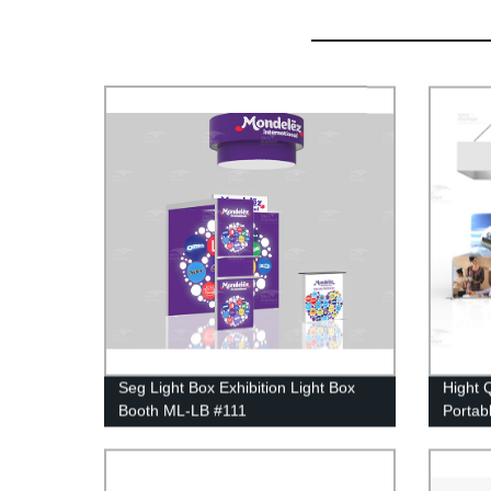
Seg Light Box Exhibition Light Box
Hight Q
Booth ML-LB #111
Portab