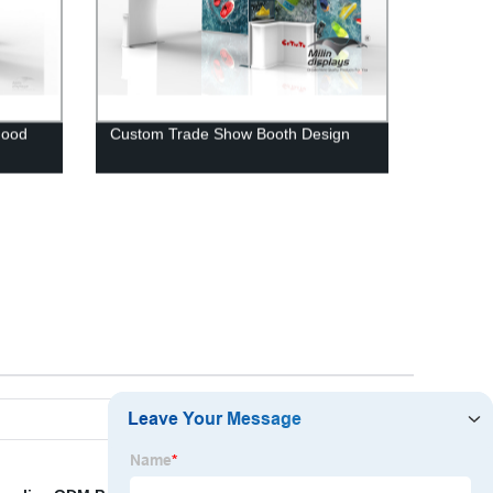
Good
Custom Trade Show Booth Design