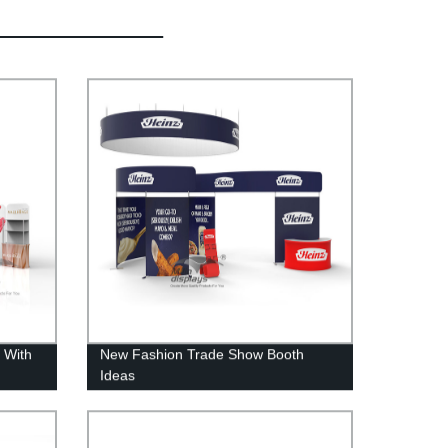
 With
New Fashion Trade Show Booth
Ideas