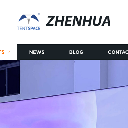
ZHENHUA
TS
NEWS
BLOG
CONTAC