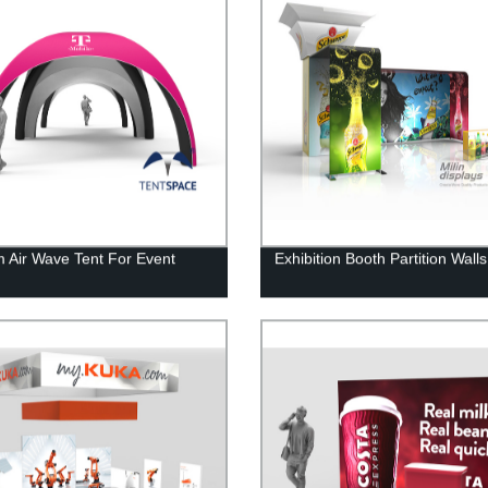
 Air Wave Tent For Event
Exhibition Booth Partition Walls