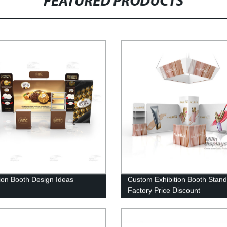
FEATURED PRODUCTS
tion Booth Design Ideas
Custom Exhibition Booth Stand
Factory Price Discount