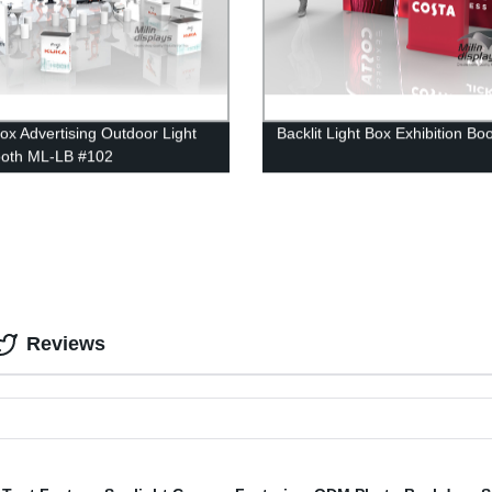
Box Advertising Outdoor Light
Backlit Light Box Exhibition Bo
ooth ML-LB #102
Reviews