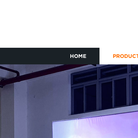
HOME
PRODUC