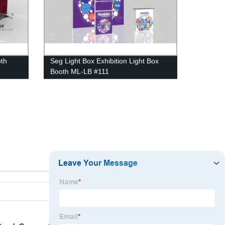
oth
Seg Light Box Exhibition Light Box
Booth ML-LB #111