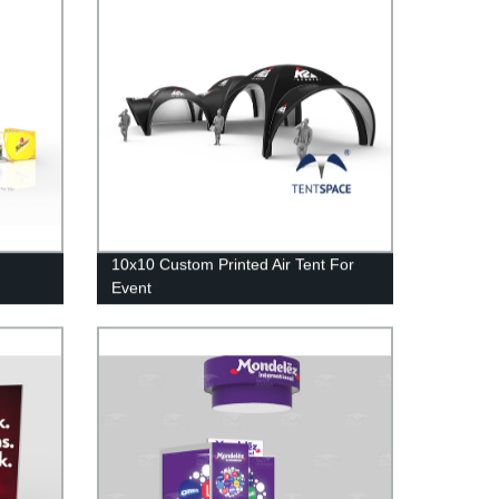
10x10 Custom Printed Air Tent For
Event