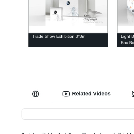
Trade Show Exhibition 3*3m
Light 
Box B
Related Videos