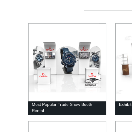
Most Popular Trade Show Booth
Exhibi
Rental