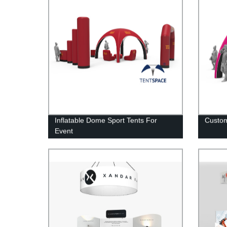
Inflatable Dome Sport Tents For
Custom
Event