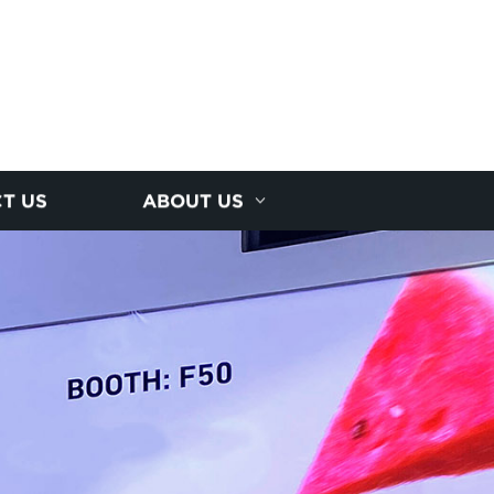
T US
ABOUT US