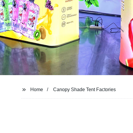
Home
Canopy Shade Tent Factories