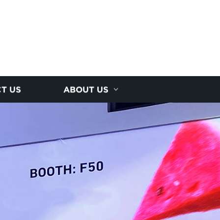
T US
ABOUT US