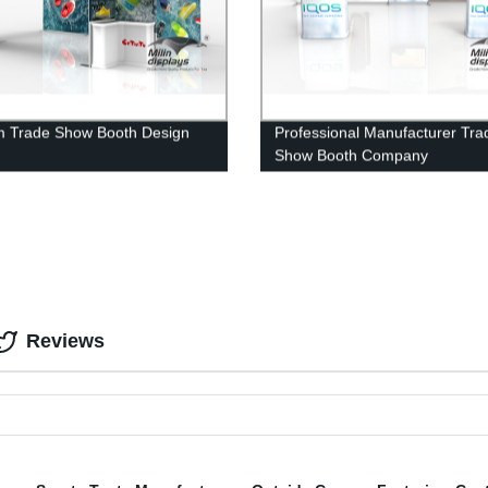
 Trade Show Booth Design
Professional Manufacturer Tra
Show Booth Company
Reviews