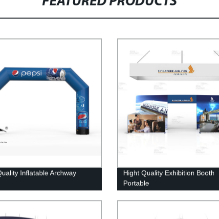
FEATURED PRODUCTS
uality Inflatable Archway
Hight Quality Exhibition Booth
Portable