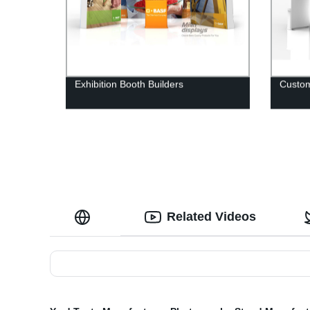
Exhibition Booth Builders
Custom
Related Videos