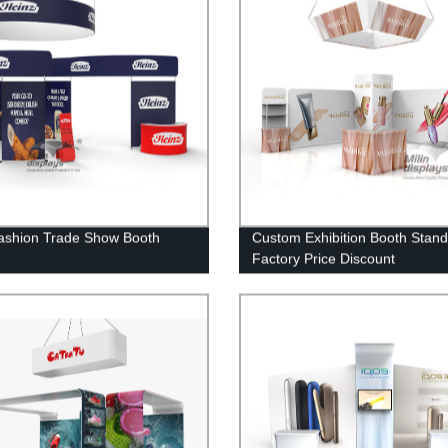
shion Trade Show Booth
Custom Exhibition Booth Stand
Factory Price Discount