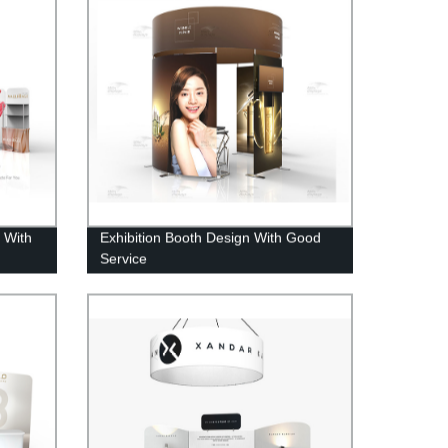
 With
Exhibition Booth Design With Good
Service