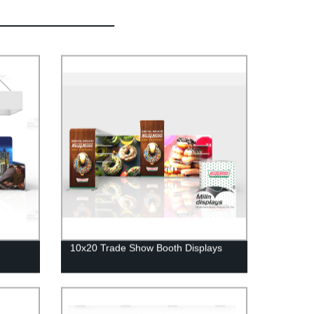
10x20 Trade Show Booth Displays