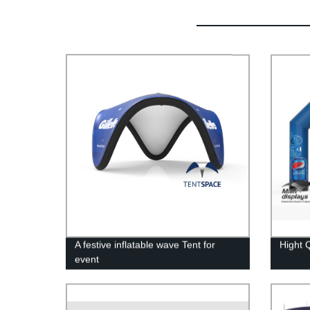
A festive inflatable wave Tent for
Hight Q
event