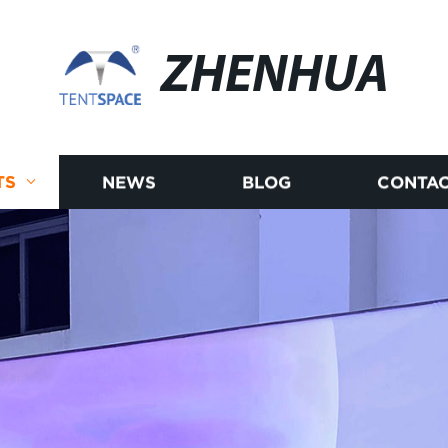
ZHENHUA
TS
NEWS
BLOG
CONTAC