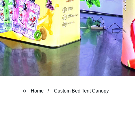
Home
Custom Bed Tent Canopy