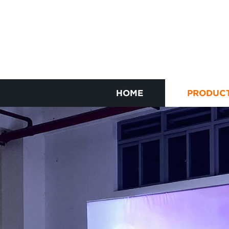
HOME
PRODUC