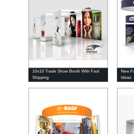
10x10 Trade Show Booth With Fast
New Fa
Shipping
Ideas