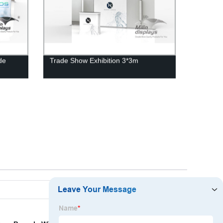
de
Trade Show Exhibition 3*3m