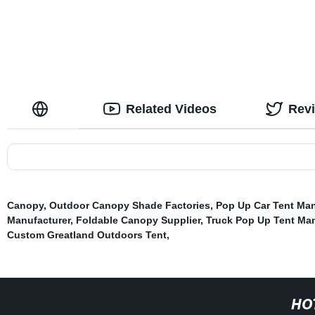
Related Videos
Rev
Canopy
,
Outdoor Canopy Shade Factories
,
Pop Up Car Tent Man
Manufacturer
,
Foldable Canopy Supplier
,
Truck Pop Up Tent Man
Custom Greatland Outdoors Tent
,
HO