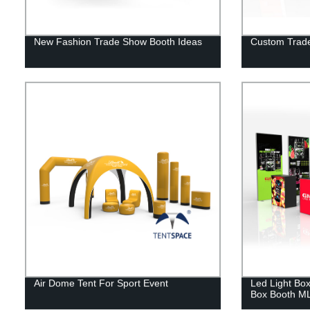
New Fashion Trade Show Booth Ideas
Custom Trade
Air Dome Tent For Sport Event
Led Light Box
Box Booth M