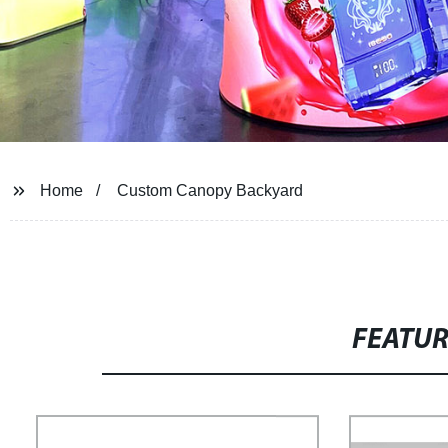
Home
Custom Canopy Backyard
FEATU