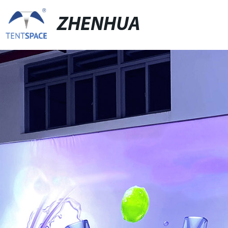
ZHENHUA