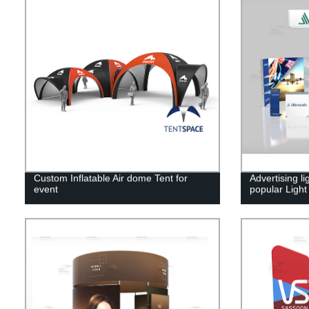
Custom Inflatable Air dome Tent for
Advertising l
event
popular Ligh