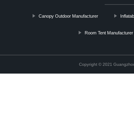
Canopy Outdoor Manufacturer
Inflat
Room Tent Manufacturer
Copyright © 2021 Guangzhou 