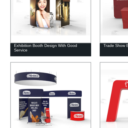
Exhibition Booth Design With Good
Trade Show B
Service