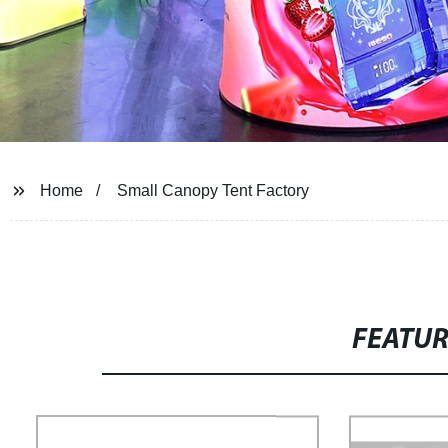
Home
Small Canopy Tent Factory
FEATU