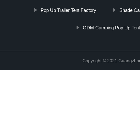
Pop Up Trailer Tent Factory
Shade Can
ODM Camping Pop Up Ten
Copyright © 2021 Guangzhou 