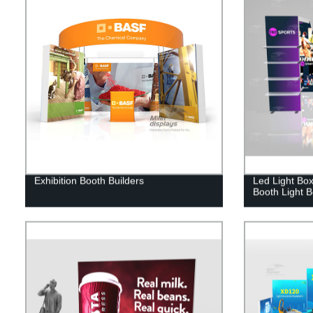
Exhibition Booth Builders
Led Light Box
Booth Light 