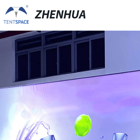
ZHENHUA