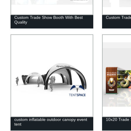
Custom Trade Show Booth With Best
Custom Trad
Quality
custom inflatable outdoor canopy event
10x20 Trade 
tent