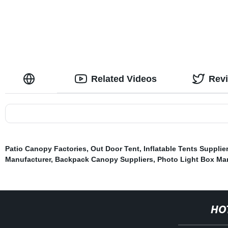
Related Videos
Rev
Patio Canopy Factories
,
Out Door Tent
,
Inflatable Tents Supplie
Manufacturer
,
Backpack Canopy Suppliers
,
Photo Light Box Ma
HO