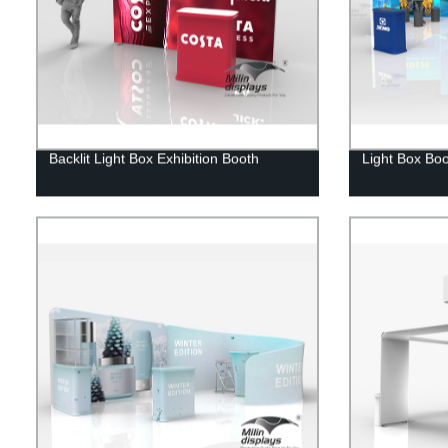
Backlit Light Box Exhibition Booth
Light Box Bo