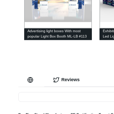
Advertising light boxes With most
Exhibi
popular Light Box Booth ML-LB #113
Led Li
Reviews