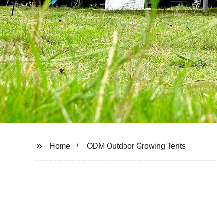
Home
ODM Outdoor Growing Tents