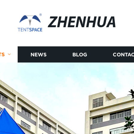
ZHENHUA
TS
NEWS
BLOG
CONTAC