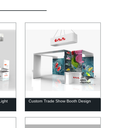
Light
Custom Trade Show Booth Design