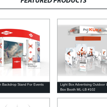
FEATURED PRODUCTS
 Backdrop Stand For Events
Light Box Advertising Outdoor 
Box Booth ML-LB #102