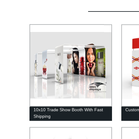
10x10 Trade Show Booth With Fast
Custom
Shipping