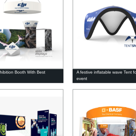
hibition Booth With Best
A festive inflatable wave Tent f
y
event