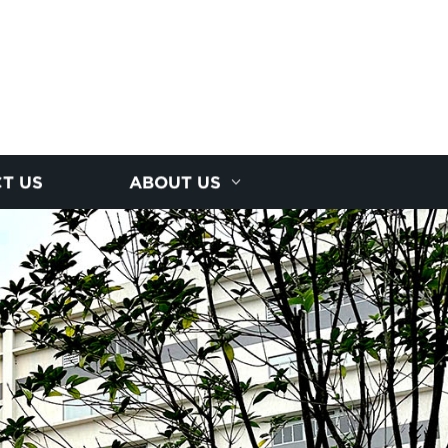
T US
ABOUT US