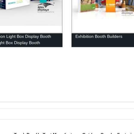
tion Light Box Display Booth
Exhibition Booth Builders
ght Box Display Booth