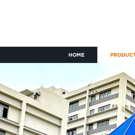
HOME
PRODUC