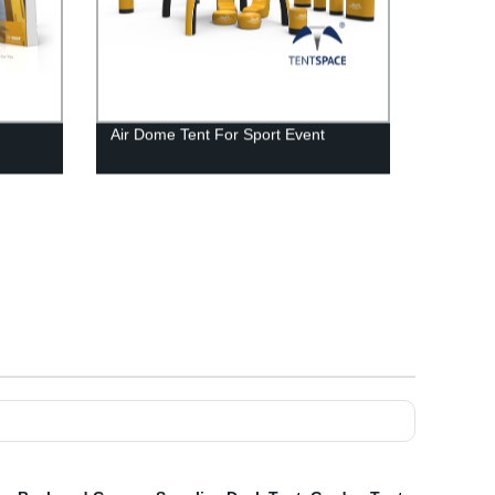
Air Dome Tent For Sport Event