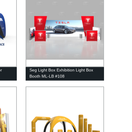
or
Seg Light Box Exhibition Light Box
Booth ML-LB #108