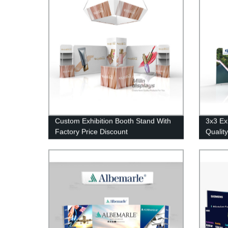
Custom Exhibition Booth Stand With
3x3 Ex
Factory Price Discount
Qualit