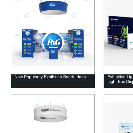
New Popularity Exhibition Booth Ideas
Exhibition Li
Light Box Dis