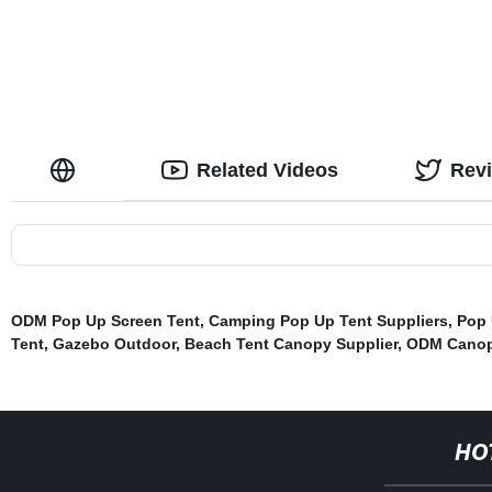
Related Videos
Rev
ODM Pop Up Screen Tent
,
Camping Pop Up Tent Suppliers
,
Pop 
Tent
,
Gazebo Outdoor
,
Beach Tent Canopy Supplier
,
ODM Canop
HO