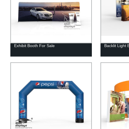
Exhibit Booth For Sale
Backlit Light