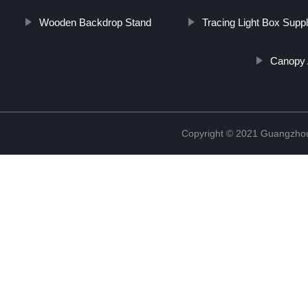
Wooden Backdrop Stand
Tracing Light Box Suppl
Canopy 
Copyright © 2021 Guangzhou 