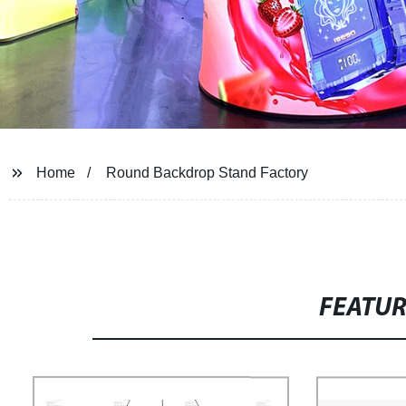
Home
Round Backdrop Stand Factory
FEATU