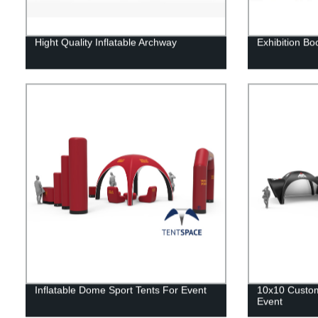
Hight Quality Inflatable Archway
Exhibition Bo
Inflatable Dome Sport Tents For Event
10x10 Custom 
Event