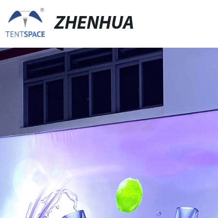
ZHENHUA